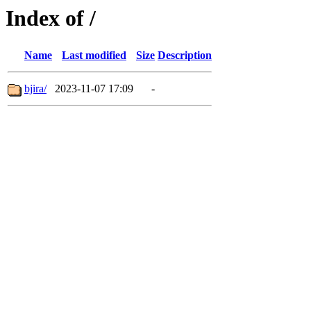
Index of /
Name
Last modified
Size
Description
bjira/
2023-11-07 17:09
-