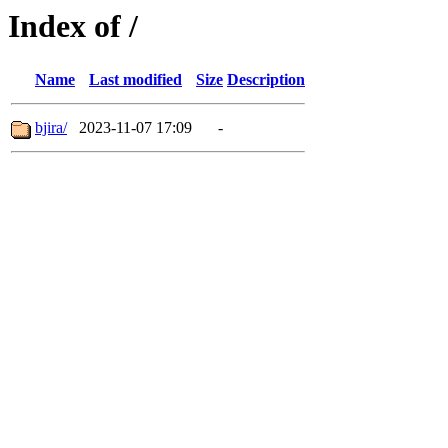
Index of /
Name
Last modified
Size
Description
bjira/
2023-11-07 17:09
-