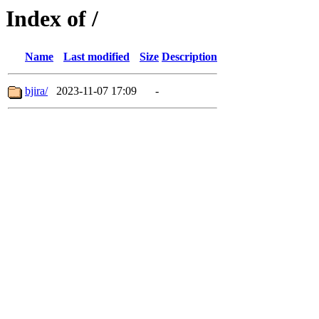
Index of /
Name
Last modified
Size
Description
bjira/
2023-11-07 17:09
-